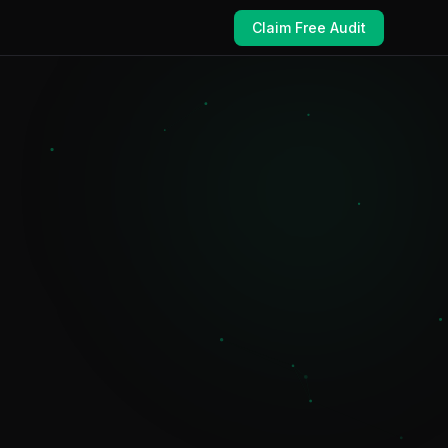
Claim Free Audit
e