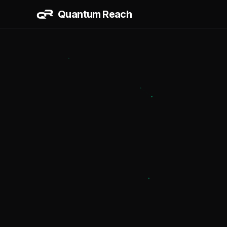
Quantum Reach
AI & AUT
AI Workflo
CRM + Sale
Data Dashb
BUILD & 
Website & 
Vertical Dig