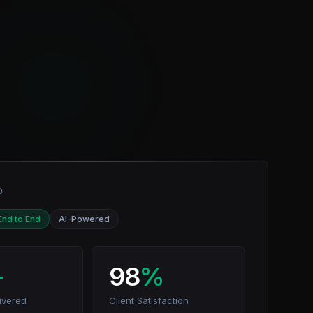
D
End to End
AI-Powered
+
98
%
ivered
Client Satisfaction