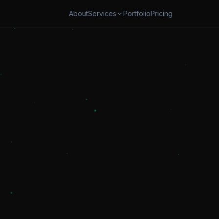
About
Portfolio
Pricing
Services
OMATION
SECURITY & CLOUD
w Automation
Cybersecurity & AI Governanc
s Automation
Cloud Cost Optimization
oards & Reporting
TRANSFORM
App Modernization
ital Transformation