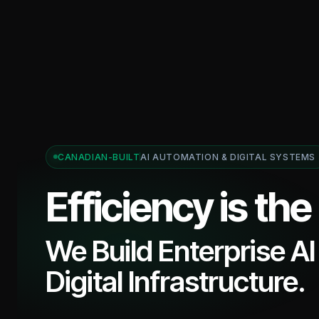
CANADIAN-BUILT
AI AUTOMATION & DIGITAL SYSTEMS
Efficiency is the
We Build Enterprise A
Digital Infrastructure.