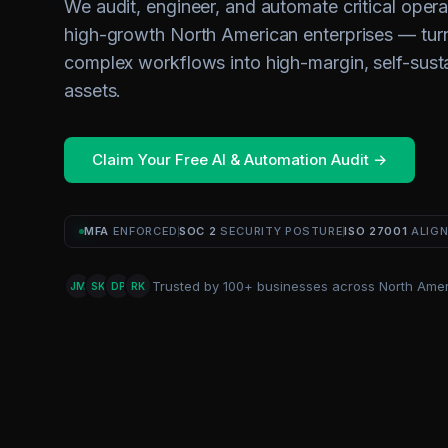
We audit, engineer, and automate critical opera
high-growth North American enterprises — tur
complex workflows into high-margin, self-sust
assets.
Claim Your Free AI & Automation Audit →
MFA
ENFORCED
SOC 2
SECURITY POSTURE
ISO 27001
ALIG
Trusted by 100+ businesses across North Amer
JM
SK
DP
RK