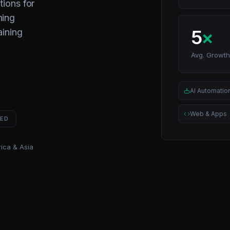
tions for
ning
5
×
aining
Avg. Growth
AI Automatio
Web & Apps
NED
ica & Asia