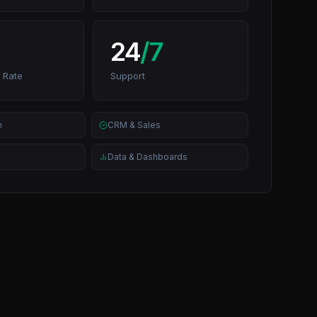
24
/7
 Rate
Support
n
CRM & Sales
Data & Dashboards