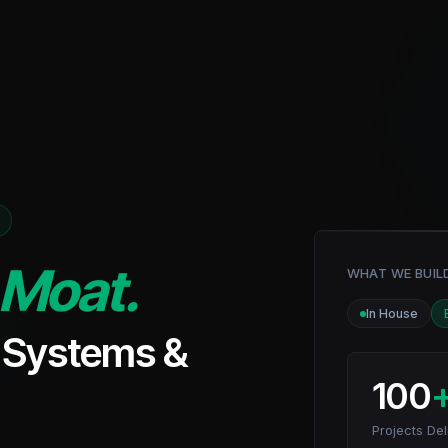
Moat.
WHAT WE BUIL
In House
I Systems &
100
Projects Del