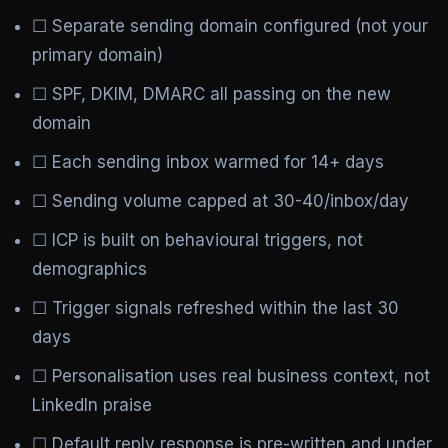
☐ Separate sending domain configured (not your
primary domain)
☐ SPF, DKIM, DMARC all passing on the new
domain
☐ Each sending inbox warmed for 14+ days
☐ Sending volume capped at 30-40/inbox/day
☐ ICP is built on behavioural triggers, not
demographics
☐ Trigger signals refreshed within the last 30
days
☐ Personalisation uses real business context, not
LinkedIn praise
☐ Default reply response is pre-written and under