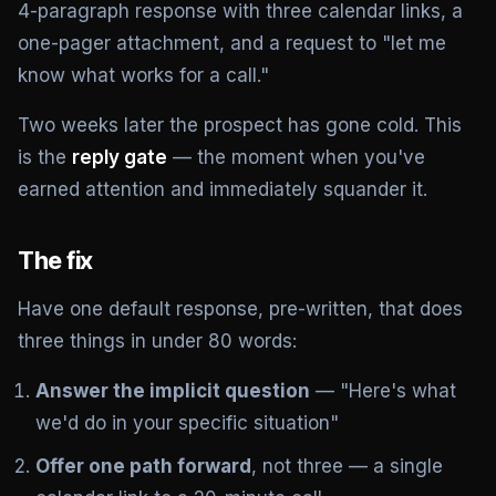
4-paragraph response with three calendar links, a
one-pager attachment, and a request to "let me
know what works for a call."
Two weeks later the prospect has gone cold. This
is the
reply gate
— the moment when you've
earned attention and immediately squander it.
The fix
Have one default response, pre-written, that does
three things in under 80 words:
Answer the implicit question
— "Here's what
we'd do in your specific situation"
Offer one path forward
, not three — a single