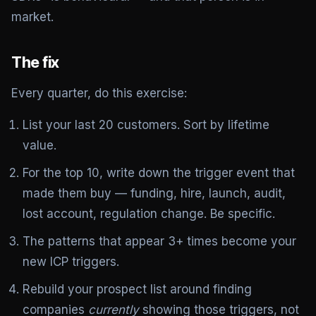
market.
The fix
Every quarter, do this exercise:
List your last 20 customers. Sort by lifetime
value.
For the top 10, write down the trigger event that
made them buy — funding, hire, launch, audit,
lost account, regulation change. Be specific.
The patterns that appear 3+ times become your
new ICP triggers.
Rebuild your prospect list around finding
companies
currently
showing those triggers, not