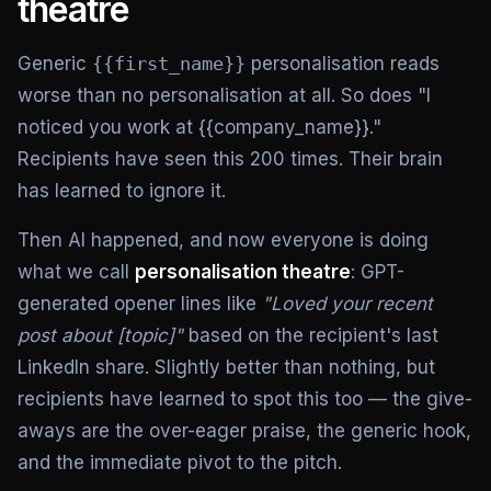
theatre
Generic
{{first_name}}
personalisation reads
worse than no personalisation at all. So does "I
noticed you work at {{company_name}}."
Recipients have seen this 200 times. Their brain
has learned to ignore it.
Then AI happened, and now everyone is doing
what we call
personalisation theatre
: GPT-
generated opener lines like
"Loved your recent
post about [topic]"
based on the recipient's last
LinkedIn share. Slightly better than nothing, but
recipients have learned to spot this too — the give-
aways are the over-eager praise, the generic hook,
and the immediate pivot to the pitch.