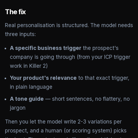
The fix
Real personalisation is structured. The model needs
three inputs:
A specific business trigger
the prospect's
company is going through (from your ICP trigger
work in Killer 2)
Your product's relevance
to that exact trigger,
in plain language
A tone guide
— short sentences, no flattery, no
jargon
Then you let the model write 2-3 variations per
prospect, and a human (or scoring system) picks