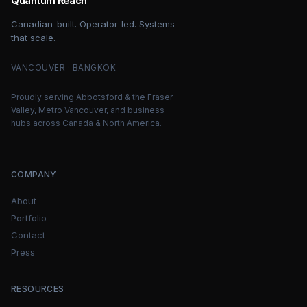
Quantum Reach
Canadian-built. Operator-led. Systems
that scale.
VANCOUVER · BANGKOK
Proudly serving
Abbotsford
&
the Fraser
Valley
,
Metro Vancouver
, and business
hubs across Canada & North America.
COMPANY
About
Portfolio
Contact
Press
RESOURCES