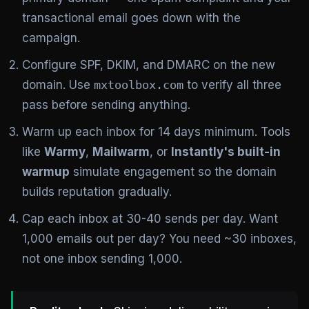
transactional email goes down with the
campaign.
Configure SPF, DKIM, and DMARC on the new
domain. Use
mxtoolbox.com
to verify all three
pass before sending anything.
Warm up each inbox for 14 days minimum. Tools
like
Warmy
,
Mailwarm
, or
Instantly's built-in
warmup
simulate engagement so the domain
builds reputation gradually.
Cap each inbox at 30-40 sends per day. Want
1,000 emails out per day? You need ~30 inboxes,
not one inbox sending 1,000.