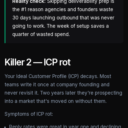
Reality check:
Skipping deliverability prep is
the #1 reason agencies and founders waste
30 days launching outbound that was never
going to work. The week of setup saves a
quarter of wasted spend.
Killer 2 — ICP rot
Your Ideal Customer Profile (ICP) decays. Most
teams write it once at company founding and
never revisit it. Two years later they're prospecting
into a market that's moved on without them.
Symptoms of ICP rot:
Reply rates were great in year one and declining