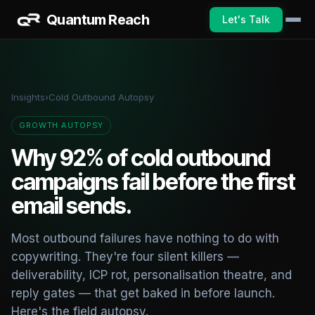
Quantum Reach
Let's Talk
Insights
›
Cold Outbound Autopsy
GROWTH AUTOPSY
Why 92% of cold outbound
campaigns fail before the first
email sends.
Most outbound failures have nothing to do with
copywriting. They're four silent killers —
deliverability, ICP rot, personalisation theatre, and
reply gates — that get baked in before launch.
Here's the field autopsy.