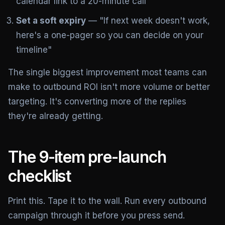
calendar link to a 20-minute call
Set a soft expiry
— "If next week doesn't work,
here's a one-pager so you can decide on your
timeline"
The single biggest improvement most teams can
make to outbound ROI isn't more volume or better
targeting. It's converting more of the replies
they're already getting.
The 9-item pre-launch
checklist
Print this. Tape it to the wall. Run every outbound
campaign through it before you press send.