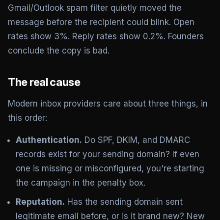
Gmail/Outlook spam filter quietly moved the
message before the recipient could blink. Open
rates show 3%. Reply rates show 0.2%. Founders
conclude the copy is bad.
The real cause
Modern inbox providers care about three things, in
this order:
Authentication.
Do
SPF, DKIM, and DMARC
records exist for your sending domain? If even
one is missing or misconfigured, you're starting
the campaign in the penalty box.
Reputation.
Has the sending domain sent
legitimate email before, or is it brand new? New