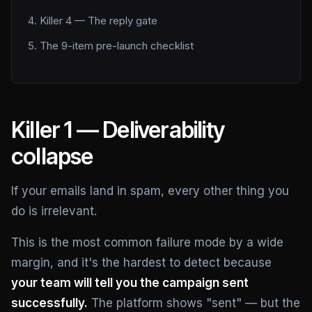
Killer 4 — The reply gate
The 9-item pre-launch checklist
Killer 1 — Deliverability
collapse
If your emails land in spam, every other thing you
do is irrelevant.
This is the most common failure mode by a wide
margin, and it's the hardest to detect because
your team will tell you the campaign sent
successfully.
The platform shows "sent" — but the