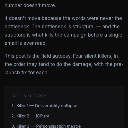
number doesn't move.
It doesn't move because the words were never the
bottleneck. The bottleneck is structural — and the
structure is what kills the campaign before a single
email is ever read.
This post is the field autopsy. Four silent killers, in
the order they tend to do the damage, with the pre-
launch fix for each.
IN THIS AUTOPSY
Killer 1 — Deliverability collapse
Killer 2 — ICP rot
Killer 3 — Personalisation theatre