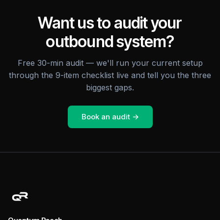
Want us to audit your
outbound system?
Free 30-min audit — we'll run your current setup
through the 9-item checklist live and tell you the three
biggest gaps.
Book an audit →