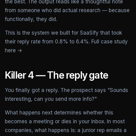
the best. The output reads like a thoughtful note
from someone who did actual research — because
functionally, they did.
This is the system we built for SaaSify that took
their reply rate from 0.8% to 6.4%.
Full case study
here →
Killer 4 — The reply gate
You finally got a reply. The prospect says "Sounds
interesting, can you send more info?"
What happens next determines whether this
becomes a meeting or dies in your inbox. In most
companies, what happens is: a junior rep emails a