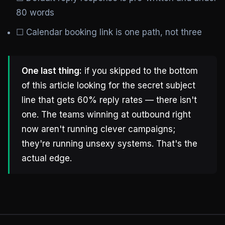
80 words
☐ Calendar booking link is one path, not three
One last thing:
if you skipped to the bottom
of this article looking for the secret subject
line that gets 60% reply rates — there isn't
one. The teams winning at outbound right
now aren't running clever campaigns;
they're running unsexy systems. That's the
actual edge.