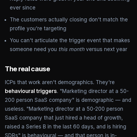
ever since
The customers actually closing don't match the
profile you're targeting
You can't articulate the trigger event that makes
someone need you
this month
versus next year
The real cause
ICPs that work aren't demographics. They're
behavioural triggers
. "Marketing director at a 50-
200 person SaaS company" is demographic — and
useless. "Marketing director at a 50-200 person
SaaS company that just hired a head of growth,
raised a Series B in the last 60 days, and is hiring
SDRs" is behavioural — and that person is in-