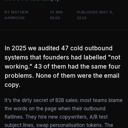
BY MATHEW
10 MIN
PUBLISHED MAY 6,
HARRISON
READ
2026
In 2025 we audited 47 cold outbound
systems that founders had labelled "not
working." 43 of them had the same four
problems. None of them were the email
copy.
It's the dirty secret of B2B sales: most teams blame
the words on the page when their outbound
flatlines. They hire new copywriters, A/B test
subject lines, swap personalisation tokens. The