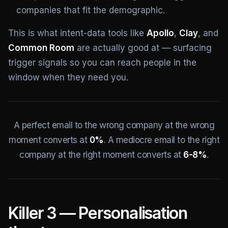
companies that fit the demographic.
This is what intent-data tools like
Apollo
,
Clay
, and
Common Room
are actually good at — surfacing
trigger signals so you can reach people in the
window when they need you.
A perfect email to the wrong company at the wrong
moment converts at
0%
. A mediocre email to the right
company at the right moment converts at
6-8%
.
Killer 3 — Personalisation