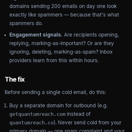
domains sending 200 emails on day one look
exactly like spammers — because that's what
spammers do.
Engagement signals.
Are recipients opening,
replying, marking-as-important? Or are they
ignoring, deleting, marking-as-spam? Inbox
providers learn from this within hours.
The fix
Before sending a single cold email, do this:
Buy a separate domain for outbound (e.g.
getquantumreach.com
instead of
quantumreach.co
). Never send cold from your
primary domain — one spam complaint and your