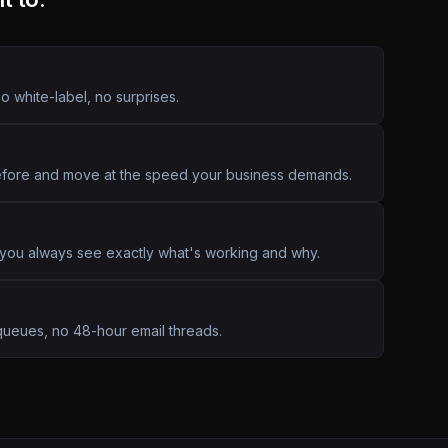
o white-label, no surprises.
efore and move at the speed your business demands.
 you always see exactly what's working and why.
queues, no 48-hour email threads.