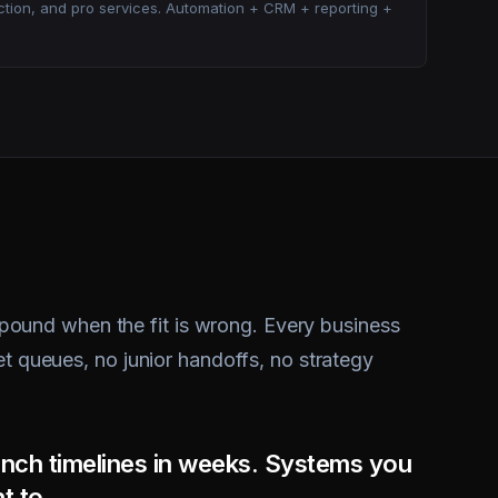
ound when the fit is wrong. Every business
et queues, no junior handoffs, no strategy
nch timelines in weeks. Systems you
t to.