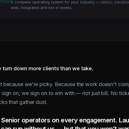
 turn down more clients than we take.
t because we're picky. Because the work doesn't comp
sign on, we sign on to win with — not just bill. No tick
cks that gather dust.
Senior operators on every engagement. Lau
can run without us — but that you won't wan