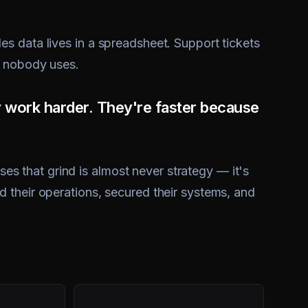
s data lives in a spreadsheet. Support tickets
t nobody uses.
y work harder. They're faster because
 that grind is almost never strategy — it's
 their operations, secured their systems, and
5×