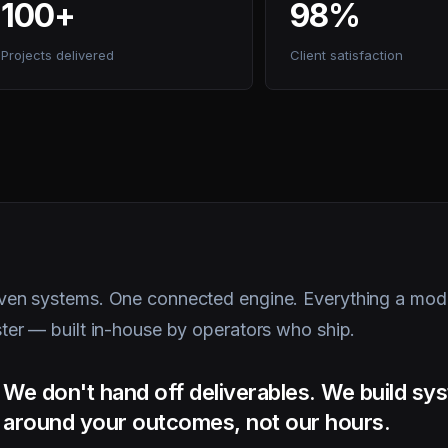
Projects delivered
Client satisfaction
ven systems. One connected engine. Everything a mode
ster — built in-house by operators who ship.
We don't hand off deliverables. We build s
around your outcomes, not our hours.