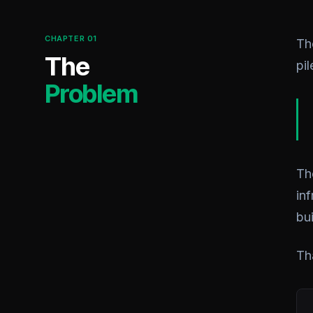
CHAPTER 01
Th
The
pi
Problem
Th
in
bui
Th