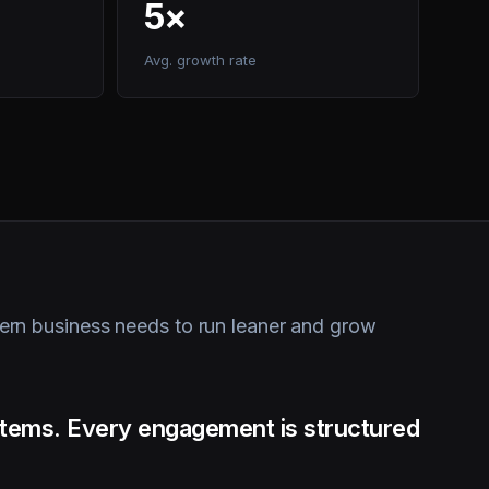
Avg. growth rate
rn business needs to run leaner and grow
ystems. Every engagement is structured