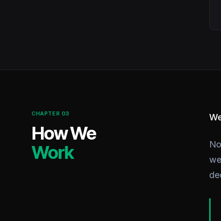
CHAPTER 03
We
How We
No
Work
we 
de