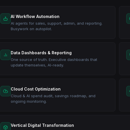
AI Workflow Automation
AI agents for sales, support, admin, and reporting.
Busywork on autopilot.
Data Dashboards & Reporting
One source of truth. Executive dashboards that
update themselves, AI-ready.
Cloud Cost Optimization
Cloud & AI spend audit, savings roadmap, and
ongoing monitoring.
Vertical Digital Transformation
A complete operating system for your industry — clinics, constru
web, integrated and live in weeks.