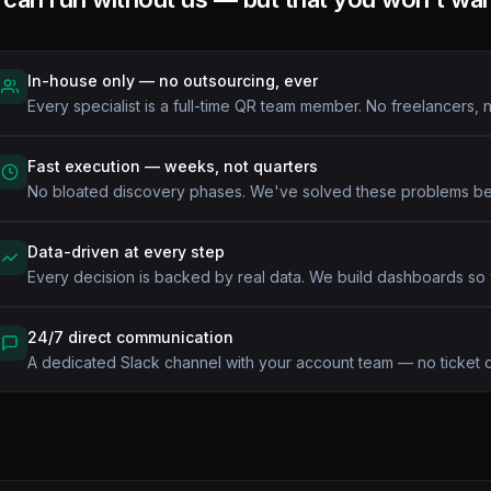
In-house only — no outsourcing, ever
Every specialist is a full-time QR team member. No freelancers, n
Fast execution — weeks, not quarters
No bloated discovery phases. We've solved these problems b
Data-driven at every step
Every decision is backed by real data. We build dashboards so
24/7 direct communication
A dedicated Slack channel with your account team — no ticket 