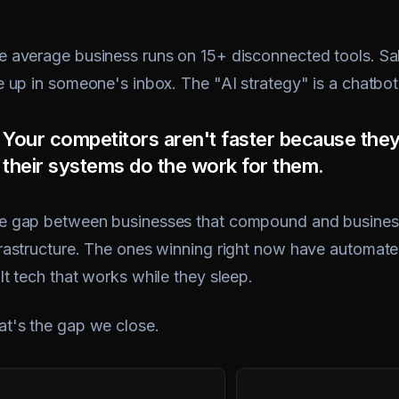
e average business runs on 15+ disconnected tools. Sale
le up in someone's inbox. The "AI strategy" is a chatbo
Your competitors aren't faster because the
their systems do the work for them.
e gap between businesses that compound and businesses
frastructure. The ones winning right now have automated
lt tech that works while they sleep.
at's the gap we close.
100+
98%