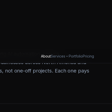
Sales teams manually following up on
hand. Ops teams duct-taping five
 nothing breaks on a Friday night.
Canadian company, headquartered in
ing AI automation, secure
businesses across North America and
, not one-off projects. Each one pays