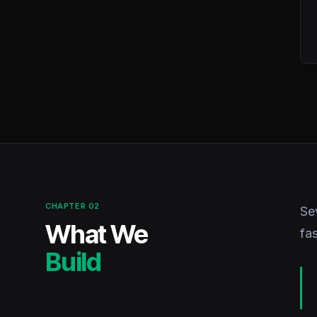
CHAPTER 02
Se
What We
fa
Build