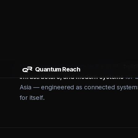
should have been automated years ago. 
leads. Finance teams pulling reports by 
different SaaS tools together and praying
So we built a different kind of firm. A 
Vancouver with a team in Bangkok,
build
infrastructure, and modern systems
for 
Asia — engineered as connected systems
for itself.