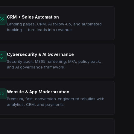
CRM + Sales Automation
Landing pages, CRM, AI follow-up, and automated
booking — turn leads into revenue.
Cybersecurity & AI Governance
Security audit, M365 hardening, MFA, policy pack,
and AI governance framework.
Website & App Modernization
Premium, fast, conversion-engineered rebuilds with
analytics, CRM, and payments.
ction, and pro services. Automation + CRM + reporting +