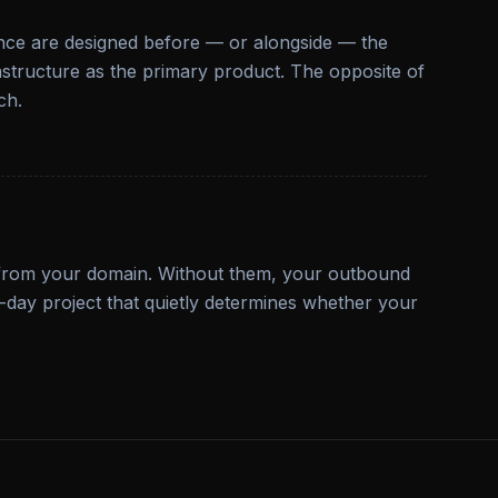
ence are designed before — or alongside — the
frastructure as the primary product. The opposite of
ch.
 from your domain. Without them, your outbound
ne-day project that quietly determines whether your