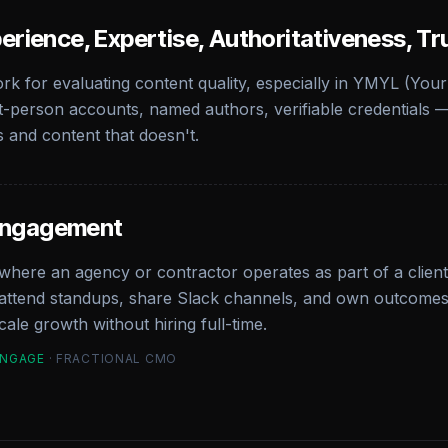
erience, Expertise, Authoritativeness, Tr
k for evaluating content quality, especially in YMYL (Your
t-person accounts, named authors, verifiable credentials — 
s and content that doesn't.
Engagement
here an agency or contractor operates as part of a client'
tend standups, share Slack channels, and own outcomes en
ale growth without hiring full-time.
ENGAGE
· FRACTIONAL CMO