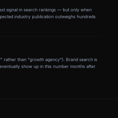
gest signal in search rankings — but only when
espected industry publication outweighs hundreds
" rather than "growth agency"). Brand search is
eventually show up in this number months after