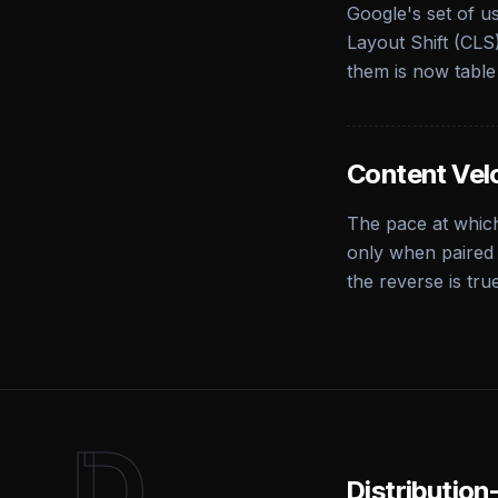
Google's set of u
Layout Shift (CLS)
them is now table
Content Vel
The pace at which
only when paired 
the reverse is tru
D
Distributio