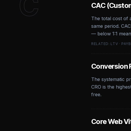
C
CAC (Custom
The total cost of
same period. CAC 
— below 1:1 mean
RELATED: LTV · PAY
Conversion 
The systematic pr
CRO is the highes
free.
Core Web Vi