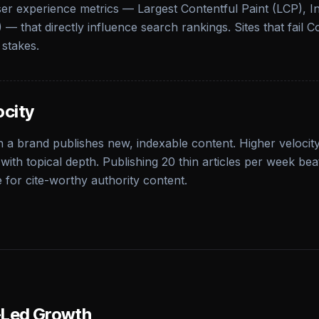
ser experience metrics — Largest Contentful Paint (LCP), I
 — that directly influence search rankings. Sites that fail C
 stakes.
ocity
 a brand publishes new, indexable content. Higher velocity
with topical depth. Publishing 20 thin articles per week be
e for cite-worthy authority content.
n-Led Growth