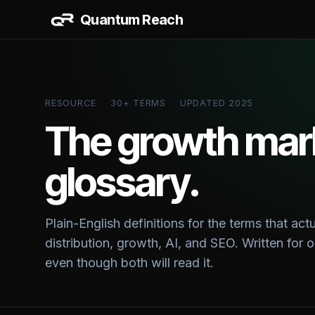
Quantum Reach
AI & 
AI Work
RESOURCE
30+ TERMS
UPDATED 2025
CRM + S
Data Da
The growth mar
glossary.
BUILD
Website
Vertical
Plain-English definitions for the terms that act
distribution, growth, AI, and SEO. Written for
even though both will read it.