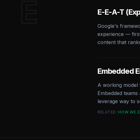
E
E-E-A-T (Exp
Google's framewor
experience — firs
content that rank
Embedded 
A working model w
Embedded teams at
leverage way to sc
RELATED:
HOW WE 