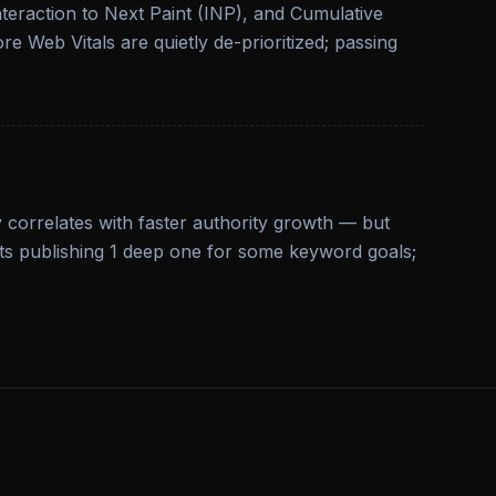
nteraction to Next Paint (INP), and Cumulative
ore Web Vitals are quietly de-prioritized; passing
 correlates with faster authority growth — but
ats publishing 1 deep one for some keyword goals;