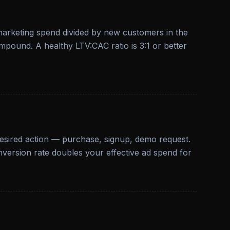
 marketing spend divided by new customers in the
pound. A healthy LTV:CAC ratio is 3:1 or better
desired action — purchase, signup, demo request.
nversion rate doubles your effective ad spend for