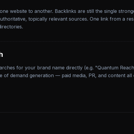
one website to another. Backlinks are still the single stron
thoritative, topically relevant sources. One link from a r
irectories.
h
arches for your brand name directly (e.g. "Quantum Reach
e of demand generation — paid media, PR, and content all 