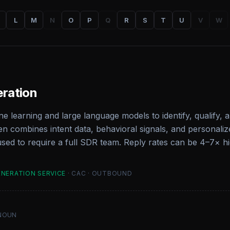
L
M
N
O
P
Q
R
S
T
U
V
W
eration
e learning and large language models to identify, qualify, 
n combines intent data, behavioral signals, and personali
used to require a full SDR team. Reply rates can be 4–7× 
ENERATION SERVICE
· CAC · OUTBOUND
NOUN