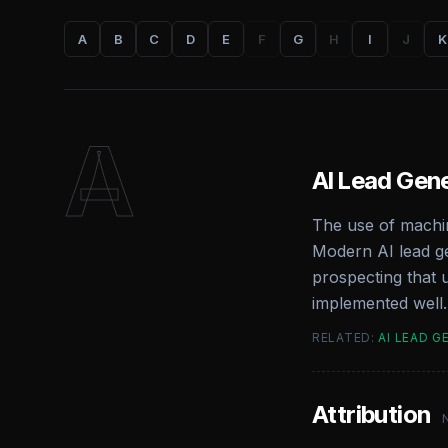
A
B
C
D
E
F
G
H
I
J
K
A
AI Lead Gen
The use of machin
Modern AI lead ge
prospecting that 
implemented well.
RELATED:
AI LEAD G
Attribution