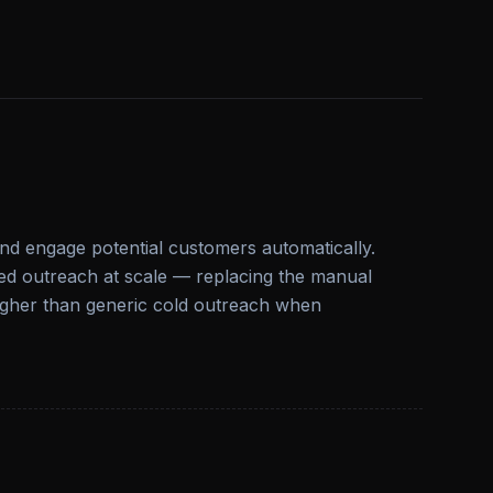
and engage potential customers automatically.
zed outreach at scale — replacing the manual
higher than generic cold outreach when