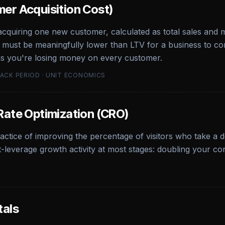
er Acquisition Cost)
 acquiring one new customer, calculated as total sales and
must be meaningfully lower than LTV for a business to com
s you're losing money on every customer.
BACK PERIOD · UNIT ECONOMICS
Rate Optimization (CRO)
actice of improving the percentage of visitors who take a 
t-leverage growth activity at most stages: doubling your co
tals