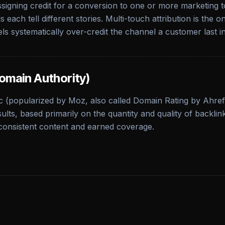
signing credit for a conversion to one or more marketing to
 each tell different stories. Multi-touch attribution is the
ls systematically over-credit the channel a customer last in
omain Authority)
c (popularized by Moz, also called Domain Rating by Ahrefs)
ults, based primarily on the quantity and quality of backlinks
consistent content and earned coverage.