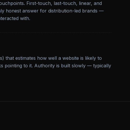
uchpoints. First-touch, last-touch, linear, and
 only honest answer for distribution-led brands —
teracted with.
 that estimates how well a website is likely to
 pointing to it. Authority is built slowly — typically