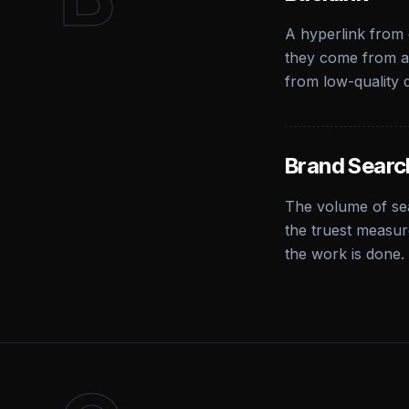
A hyperlink from 
they come from au
from low-quality d
Brand Searc
The volume of se
the truest measur
the work is done.