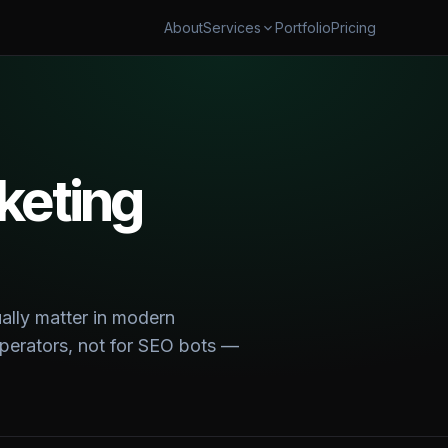
About
Portfolio
Pricing
Services
AUTOMATION
SECURITY & CLOUD
flow Automation
Cybersecurity & AI Govern
ales Automation
Cloud Cost Optimization
shboards & Reporting
keting
 & TRANSFORM
 & App Modernization
 Digital Transformation
ually matter in modern
 operators, not for SEO bots —