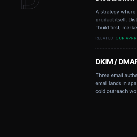
A strategy where 
product itself. Di
"build first, mark
RELATED:
OUR APP
DKIM / DMAR
Three email auth
email lands in spa
cold outreach wor