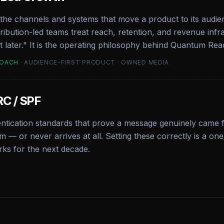
the channels and systems that move a product to its audi
stribution-led teams treat reach, retention, and revenue in
et later." It is the operating philosophy behind Quantum Rea
ROACH
· AUDIENCE-FIRST PRODUCT · OWNED MEDIA
C / SPF
entication standards that prove a message genuinely came
m — or never arrives at all. Setting these correctly is a o
ks for the next decade.