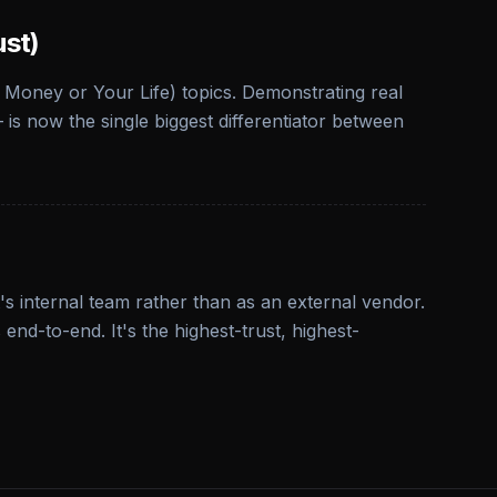
ust)
 Money or Your Life) topics. Demonstrating real
is now the single biggest differentiator between
s internal team rather than as an external vendor.
d-to-end. It's the highest-trust, highest-