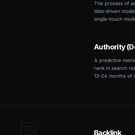
The process of as
data-driven models
single-touch mode
Authority (D
A predictive metri
rank in search res
12–24 months of 
B
Backlink