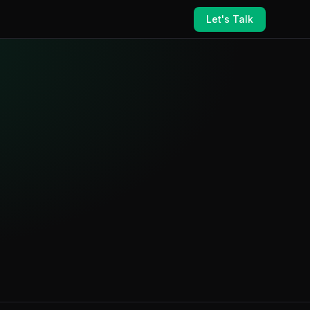
Let's Talk
ance