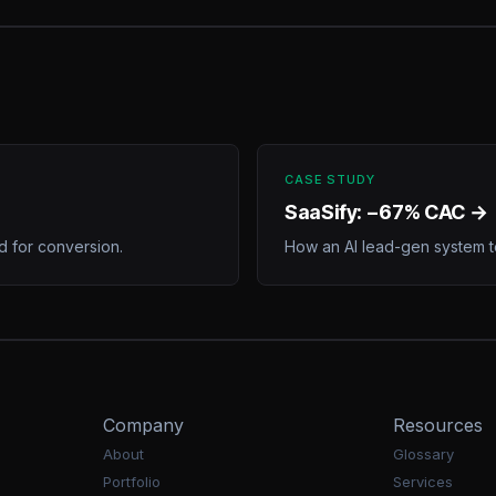
CASE STUDY
SaaSify: −67% CAC →
 for conversion.
How an AI lead-gen system t
Company
Resources
About
Glossary
Portfolio
Services