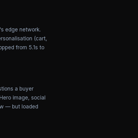
l's edge network.
sonalisation (cart,
opped from 5.1s to
stions a buyer
Hero image, social
low — but loaded