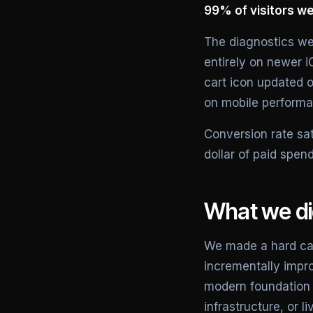
99% of visitors we
The diagnostics we
entirely on newer i
cart icon updated o
on mobile performa
Conversion rate sa
dollar of paid spen
What we d
We made a hard call
incrementally impro
modern foundation 
infrastructure, or li