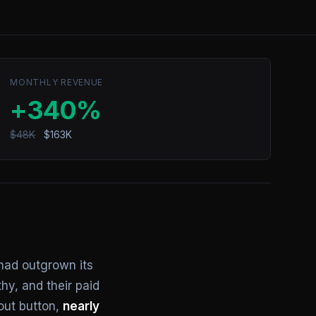
MONTHLY REVENUE
+340%
$48K
$163K
had outgrown its
hy, and their paid
out button,
nearly