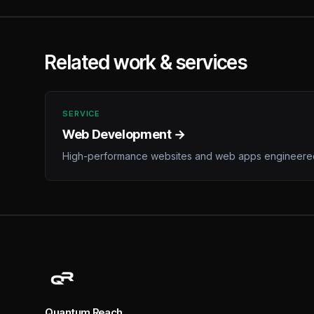
Related work & services
SERVICE
Web Development →
High-performance websites and web apps engineered
Quantum Reach