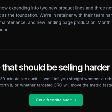
now expanding into two new product lines and three n
 as the foundation. We're in retainer with their team h
maintenance, and new landing page production. Month
ound.
 that should be selling harder 
30-minute site audit — we'll tell you straight whether a rebu
orth it, or whether targeted CRO will move the metric faste
Get a free site audit →