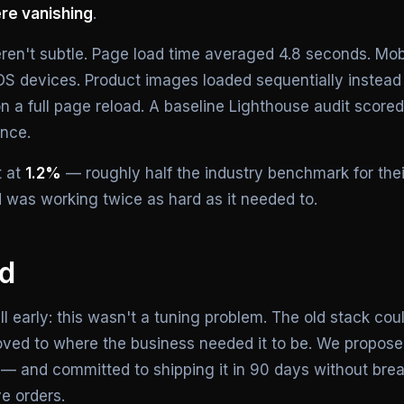
re vanishing
.
ren't subtle. Page load time averaged 4.8 seconds. Mob
OS devices. Product images loaded sequentially instead o
n a full page reload. A baseline Lighthouse audit scored
nce.
t at
1.2%
— roughly half the industry benchmark for thei
d was working twice as hard as it needed to.
id
 early: this wasn't a tuning problem. The old stack cou
ved to where the business needed it to be. We proposed 
— and committed to shipping it in 90 days without bre
ve orders.