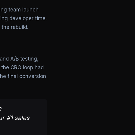
ting team launch
ing developer time.
the rebuild.
and A/B testing,
, the CRO loop had
he final conversion
m
ur #1 sales