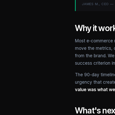
JAMES M., CEO 
Why it wor
Most e-commerce reb
move the metrics, 
from the brand. We
success criterion i
The 90-day timeline
urgency that create
value was what we 
What's nex