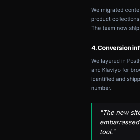
We migrated conten
product collection
The team now ships
4. Conversion inf
We layered in PostH
and Klaviyo for br
identified and shi
number.
"The new site
embarrassed t
tool."