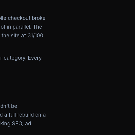
ile checkout broke
f in parallel. The
 the site at 31/100
r category. Every
ldn't be
a full rebuild on a
aking SEO, ad