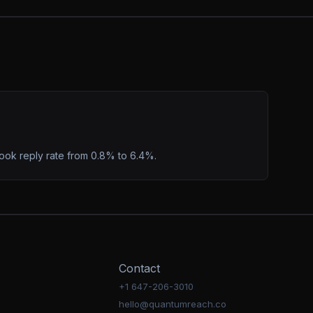
ook reply rate from 0.8% to 6.4%.
Contact
+1 647-206-3010
hello@quantumreach.co