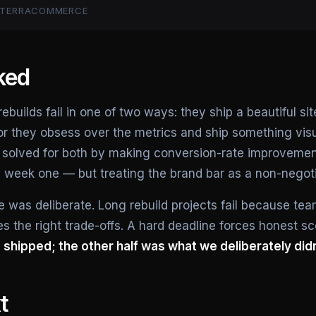
— TERRACOMMERCE
ked
uilds fail in one of two ways: they ship a beautiful sit
or they obsess over the metrics and ship something vi
 solved for both by making conversion-rate improvement
n week one — but treating the brand bar as a non-negoti
 was deliberate. Long rebuild projects fail because tea
s the right trade-offs. A hard deadline forces honest s
shipped; the other half was what we deliberately didn
t