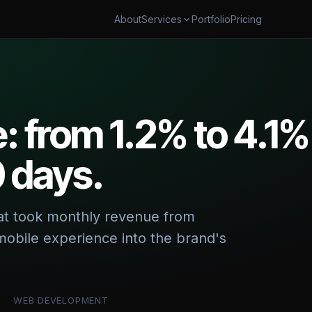
About
Portfolio
Pricing
Services
AUTOMATION
SECURITY & CLOUD
flow Automation
Cybersecurity & AI Govern
ales Automation
Cloud Cost Optimization
 from 1.2% to 4.1%
shboards & Reporting
0 days.
 & TRANSFORM
 & App Modernization
 Digital Transformation
hat took monthly revenue from
obile experience into the brand's
WEB DEVELOPMENT