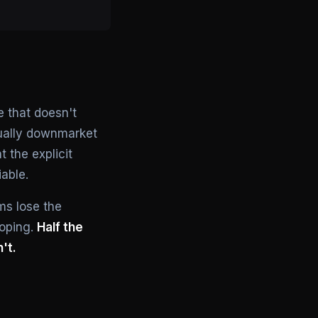
e that doesn't
sually downmarket
 the explicit
able.
ms lose the
coping.
Half the
't.