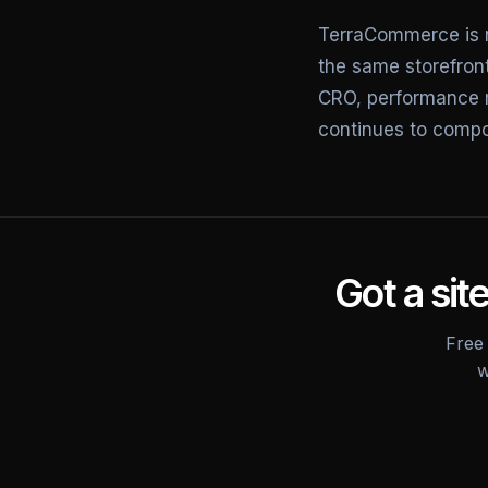
TerraCommerce is 
the same storefront
CRO, performance 
continues to comp
Got a site
Free 
w