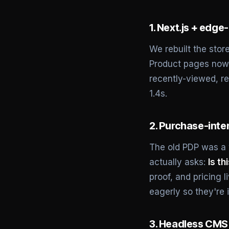
1. Next.js + edge
We rebuilt the stor
Product pages now 
recently-viewed, re
1.4s.
2. Purchase-inte
The old PDP was a w
actually asks:
Is th
proof, and pricing 
eagerly so they're i
3. Headless CMS 