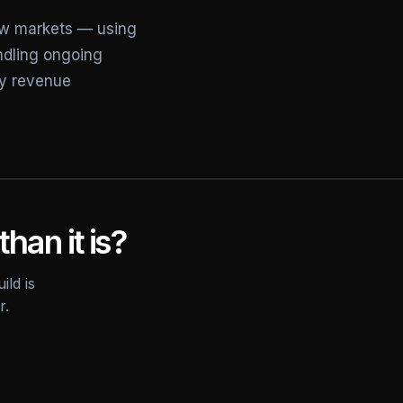
ew markets — using
andling ongoing
ly revenue
than it is?
ild is
r.