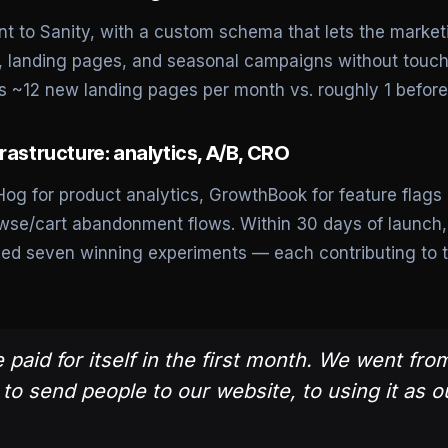
t to Sanity, with a custom schema that lets the marke
s, landing pages, and seasonal campaigns without touch
 ~12 new landing pages per month vs. roughly 1 before 
rastructure: analytics, A/B, CRO
og for product analytics, GrowthBook for feature flags 
owse/cart abandonment flows. Within 30 days of launch
pped seven winning experiments — each contributing to t
 paid for itself in the first month. We went fro
o send people to our website, to using it as o