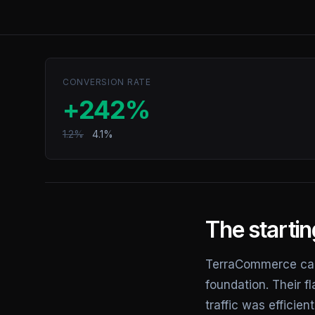
CONVERSION RATE
+242%
1.2%
4.1%
The startin
TerraCommerce cam
foundation. Their f
traffic was effici