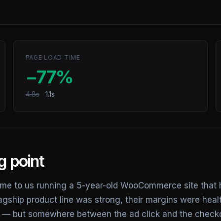
PAGE LOAD TIME
−77%
4.8s
1.1s
g point
e to us running a 5-year-old WooCommerce site that 
lagship product line was strong, their margins were healt
ent — but somewhere between the ad click and the check