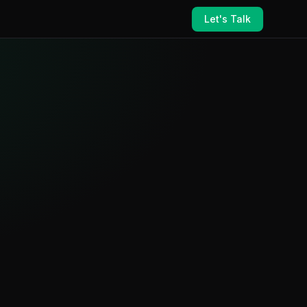
Let's Talk
ance