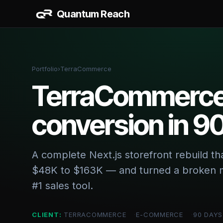
Quantum Reach
AI & 
AI Work
Portfolio
›
TerraCommerce
CRM + S
TerraCommerce:
Data Da
conversion in 9
BUILD
Website
Vertical
A complete Next.js storefront rebuild t
$48K to $163K — and turned a broken m
#1 sales tool.
CLIENT:
TERRACOMMERCE
E-COMMERCE
90 DAYS