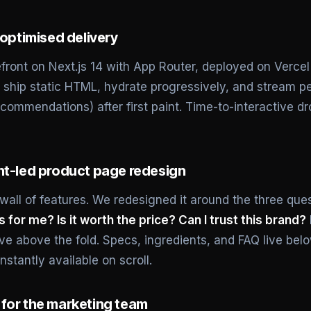
-optimised delivery
efront on Next.js 14 with App Router, deployed on Verce
ship static HTML, hydrate progressively, and stream per
commendations) after first paint. Time-to-interactive dr
nt-led product page redesign
all of features. We redesigned it around the three que
is for me? Is it worth the price? Can I trust this brand?
live above the fold. Specs, ingredients, and FAQ live be
nstantly available on scroll.
for the marketing team