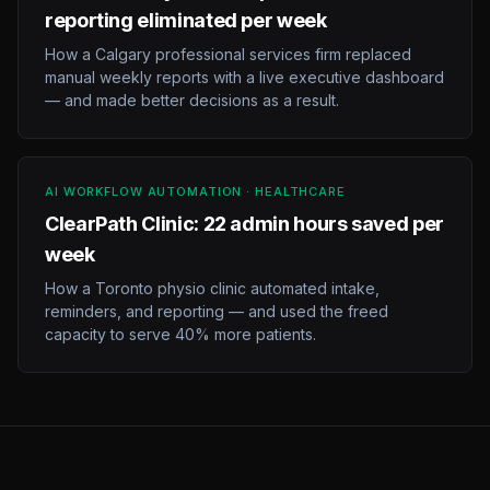
reporting eliminated per week
How a Calgary professional services firm replaced
manual weekly reports with a live executive dashboard
— and made better decisions as a result.
AI WORKFLOW AUTOMATION · HEALTHCARE
ClearPath Clinic: 22 admin hours saved per
week
How a Toronto physio clinic automated intake,
reminders, and reporting — and used the freed
capacity to serve 40% more patients.