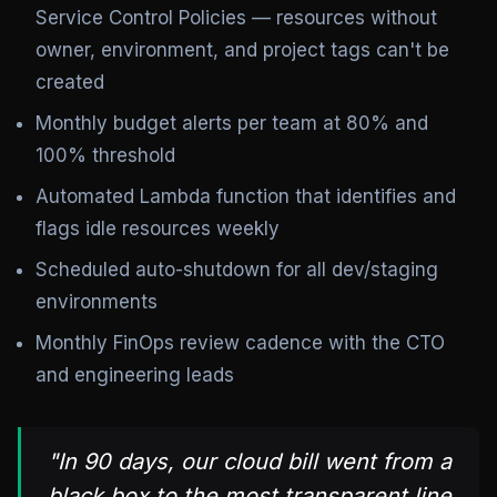
Service Control Policies — resources without
owner, environment, and project tags can't be
created
Monthly budget alerts per team at 80% and
100% threshold
Automated Lambda function that identifies and
flags idle resources weekly
Scheduled auto-shutdown for all dev/staging
environments
Monthly FinOps review cadence with the CTO
and engineering leads
"In 90 days, our cloud bill went from a
black box to the most transparent line