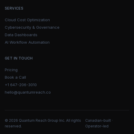
SERVICES
Cloud Cost Optimization
Cybersecurity & Governance
Data Dashboards
AI Workflow Automation
GET IN TOUCH
Pricing
Book a Call
+1 647-206-3010
hello@quantumreach.co
© 2026 Quantum Reach Group Inc. All rights
Canadian-built ·
reserved.
Operator-led