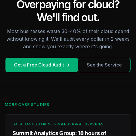
Overpaying for cloud?
We'll find out.
Most businesses waste 30–40% of their cloud spend
without knowing it. We'll audit every dollar in 2 weeks
and show you exactly where it's going.
Get a Free Cloud Audit →
See the Service
MORE CASE STUDIES
DATA DASHBOARDS · PROFESSIONAL SERVICES
Summit Analytics Group: 18 hours of