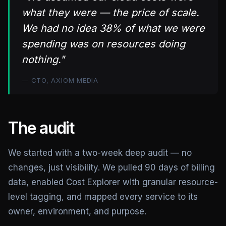
what they were — the price of scale.
We had no idea 38% of what we were
spending was on resources doing
nothing."
— CTO, AXIOM MEDIA
The audit
We started with a two-week deep audit — no
changes, just visibility. We pulled 90 days of billing
data, enabled Cost Explorer with granular resource-
level tagging, and mapped every service to its
owner, environment, and purpose.