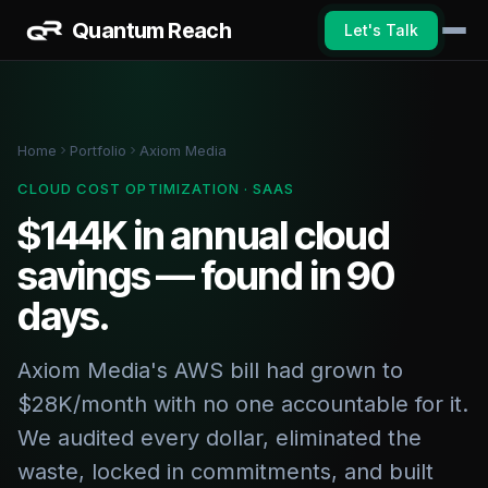
Quantum Reach
Let's Talk
Home
Portfolio
Axiom Media
CLOUD COST OPTIMIZATION · SAAS
$144K in annual cloud
savings — found in 90
days.
Axiom Media's AWS bill had grown to
$28K/month with no one accountable for it.
We audited every dollar, eliminated the
waste, locked in commitments, and built