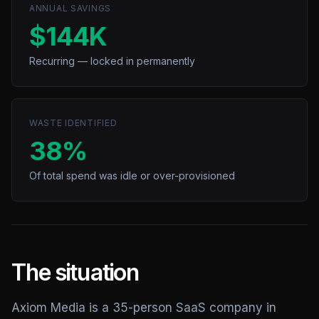
ANNUAL SAVINGS
$144K
Recurring — locked in permanently
WASTE IDENTIFIED
38%
Of total spend was idle or over-provisioned
The situation
Axiom Media is a 35-person SaaS company in