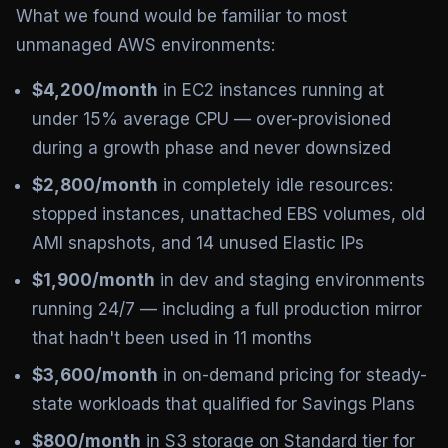
What we found would be familiar to most
unmanaged AWS environments:
$4,200/month
in EC2 instances running at
under 15% average CPU — over-provisioned
during a growth phase and never downsized
$2,800/month
in completely idle resources:
stopped instances, unattached EBS volumes, old
AMI snapshots, and 14 unused Elastic IPs
$1,900/month
in dev and staging environments
running 24/7 — including a full production mirror
that hadn't been used in 11 months
$3,600/month
in on-demand pricing for steady-
state workloads that qualified for Savings Plans
$800/month
in S3 storage on Standard tier for