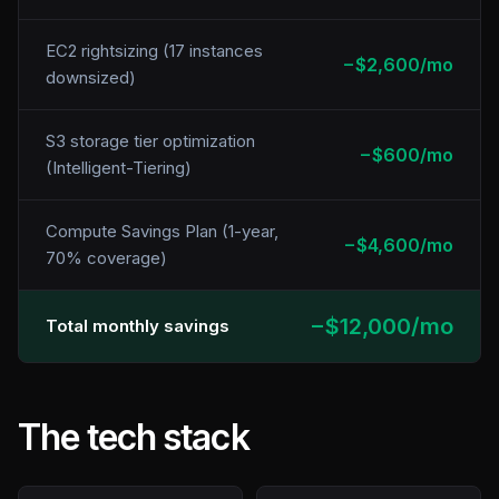
EC2 rightsizing (17 instances
−$2,600/mo
downsized)
S3 storage tier optimization
−$600/mo
(Intelligent-Tiering)
Compute Savings Plan (1-year,
−$4,600/mo
70% coverage)
−$12,000/mo
Total monthly savings
The tech stack