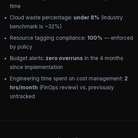
time
Cloud waste percentage:
under 8%
(industry
benchmark is ~32%)
Resource tagging compliance:
100%
— enforced
by policy
Budget alerts:
zero overruns
in the 4 months
since implementation
Engineering time spent on cost management:
2
hrs/month
(FinOps review) vs. previously
untracked