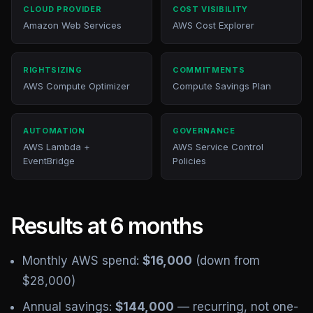
CLOUD PROVIDER
COST VISIBILITY
Amazon Web Services
AWS Cost Explorer
RIGHTSIZING
COMMITMENTS
AWS Compute Optimizer
Compute Savings Plan
AUTOMATION
GOVERNANCE
AWS Lambda +
AWS Service Control
EventBridge
Policies
Results at 6 months
Monthly AWS spend:
$16,000
(down from
$28,000)
Annual savings:
$144,000
— recurring, not one-