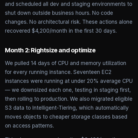
and scheduled all dev and staging environments to
shut down outside business hours. No code
changes. No architectural risk. These actions alone
recovered $4,200/month in the first 30 days.
Month 2: Rightsize and optimize
We pulled 14 days of CPU and memory utilization
for every running instance. Seventeen EC2
instances were running at under 20% average CPU
— we downsized each one, testing in staging first,
then rolling to production. We also migrated eligible
S3 data to Intelligent-Tiering, which automatically
moves objects to cheaper storage classes based
on access patterns.