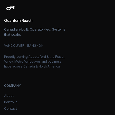
Quantum Reach
Canadian-built. Operator-led. Systems
that scale.
VANCOUVER · BANGKOK
Proudly serving
Abbotsford
&
the Fraser
Valley
,
Metro Vancouver
, and business
hubs across Canada & North America.
COMPANY
About
Portfolio
Contact