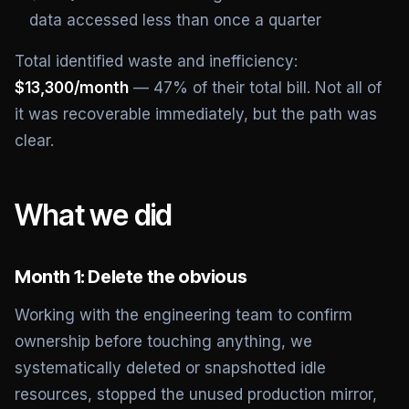
data accessed less than once a quarter
Total identified waste and inefficiency:
$13,300/month
— 47% of their total bill. Not all of
it was recoverable immediately, but the path was
clear.
What we did
Month 1: Delete the obvious
Working with the engineering team to confirm
ownership before touching anything, we
systematically deleted or snapshotted idle
resources, stopped the unused production mirror,