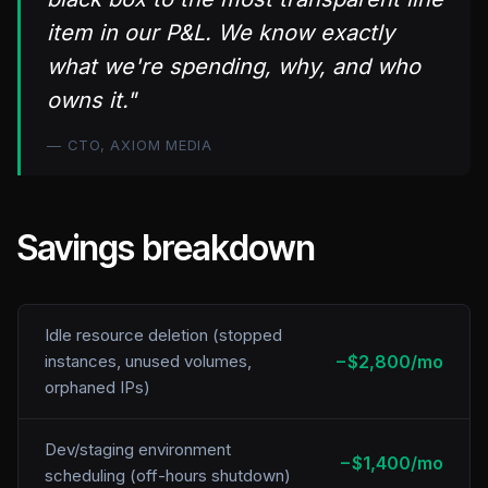
item in our P&L. We know exactly
what we're spending, why, and who
owns it."
— CTO, AXIOM MEDIA
Savings breakdown
Idle resource deletion (stopped
−$2,800/mo
instances, unused volumes,
orphaned IPs)
Dev/staging environment
−$1,400/mo
scheduling (off-hours shutdown)