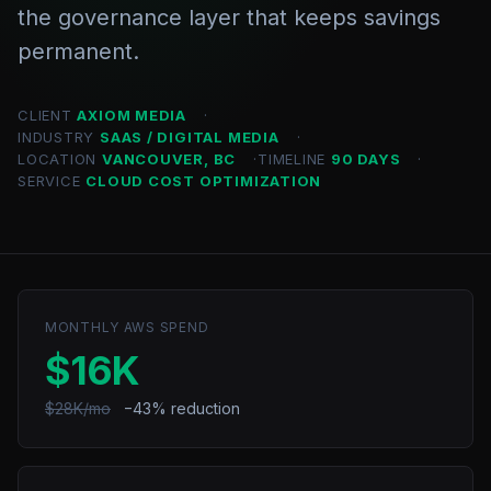
the governance layer that keeps savings
permanent.
CLIENT
AXIOM MEDIA
INDUSTRY
SAAS / DIGITAL MEDIA
LOCATION
VANCOUVER, BC
TIMELINE
90 DAYS
SERVICE
CLOUD COST OPTIMIZATION
MONTHLY AWS SPEND
$16K
$28K/mo
−43% reduction