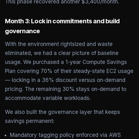
This phase recovered another $3,400/month.
Month 3: Lock in commitments and build
governance
With the environment rightsized and waste
eliminated, we had a clear picture of baseline
usage. We purchased a 1-year Compute Savings
Plan covering 70% of their steady-state EC2 usage
— locking in a 36% discount versus on-demand
pricing. The remaining 30% stays on-demand to
accommodate variable workloads.
We also built the governance layer that keeps
savings permanent:
Mandatory tagging policy enforced via AWS