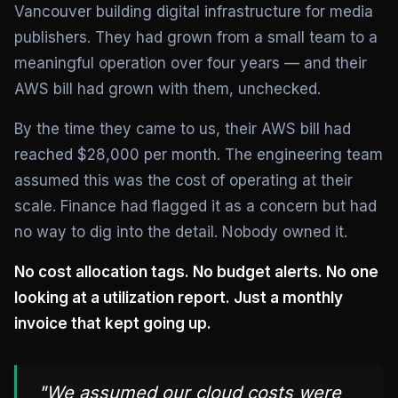
Vancouver building digital infrastructure for media
publishers. They had grown from a small team to a
meaningful operation over four years — and their
AWS bill had grown with them, unchecked.
By the time they came to us, their AWS bill had
reached $28,000 per month. The engineering team
assumed this was the cost of operating at their
scale. Finance had flagged it as a concern but had
no way to dig into the detail. Nobody owned it.
No cost allocation tags. No budget alerts. No one
looking at a utilization report. Just a monthly
invoice that kept going up.
"We assumed our cloud costs were