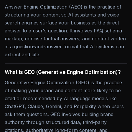
Answer Engine Optimization (AEO) is the practice of
structuring your content so AI assistants and voice
search engines surface your business as the direct
answer to a user's question. It involves FAQ schema
markup, concise factual answers, and content written
in a question-and-answer format that AI systems can
extract and cite.
What is GEO (Generative Engine Optimization)?
Generative Engine Optimization (GEO) is the practice
of making your brand and content more likely to be
cited or recommended by AI language models like
ChatGPT, Claude, Gemini, and Perplexity when users
ask them questions. GEO involves building brand
authority through structured data, third-party
citations, authoritative long-form content, and