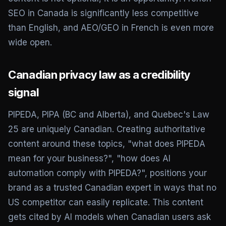
SEO in Canada is significantly less competitive
than English, and AEO/GEO in French is even more
wide open.
Canadian privacy law as a credibility
signal
PIPEDA, PIPA (BC and Alberta), and Quebec's Law
25 are uniquely Canadian. Creating authoritative
content around these topics, "what does PIPEDA
mean for your business?", "how does AI
automation comply with PIPEDA?", positions your
brand as a trusted Canadian expert in ways that no
US competitor can easily replicate. This content
gets cited by AI models when Canadian users ask