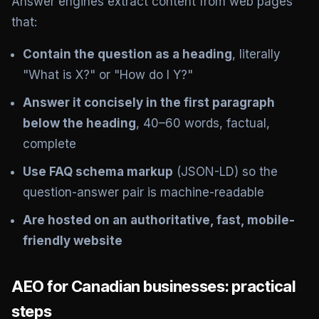
Answer engines extract content from web pages
that:
Contain the question as a heading
, literally
"What is X?" or "How do I Y?"
Answer it concisely in the first paragraph
below the heading
, 40–60 words, factual,
complete
Use FAQ schema markup
(JSON-LD) so the
question-answer pair is machine-readable
Are hosted on an authoritative, fast, mobile-
friendly website
AEO for Canadian businesses: practical
steps