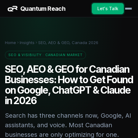
Quantum Reach
Let's Talk
Home
Insights
SEO, AEO & GEO, Canada 2026
SEO & VISIBILITY · CANADIAN MARKET
SEO, AEO & GEO for Canadian
Businesses: How to Get Found
on Google, ChatGPT & Claude
in 2026
Search has three channels now, Google, AI
assistants, and voice. Most Canadian
businesses are only optimizing for one.