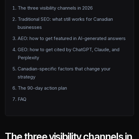
The three visibility channels in 2026
Traditional SEO: what still works for Canadian
businesses
AEO: how to get featured in AI-generated answers
GEO: how to get cited by ChatGPT, Claude, and
Perplexity
Canadian-specific factors that change your
strategy
The 90-day action plan
FAQ
The three visibility channels in