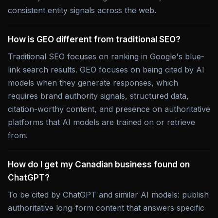
consistent entity signals across the web.
How is GEO different from traditional SEO?
Traditional SEO focuses on ranking in Google's blue-
link search results. GEO focuses on being cited by AI
models when they generate responses, which
requires brand authority signals, structured data,
citation-worthy content, and presence on authoritative
platforms that AI models are trained on or retrieve
from.
How do I get my Canadian business found on
ChatGPT?
To be cited by ChatGPT and similar AI models: publish
authoritative long-form content that answers specific