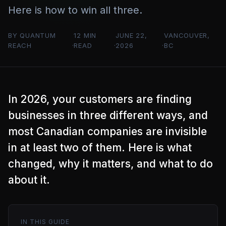
Here is how to win all three.
BY QUANTUM
12 MIN
JUNE 22,
VANCOUVER,
REACH
READ
2026
BC
In 2026, your customers are finding
businesses in three different ways, and
most Canadian companies are invisible
in at least two of them. Here is what
changed, why it matters, and what to do
about it.
IN THIS GUIDE