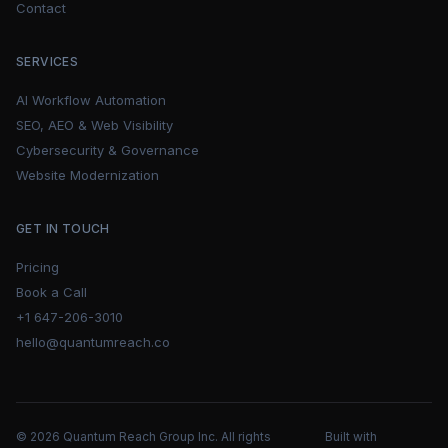
Contact
SERVICES
AI Workflow Automation
SEO, AEO & Web Visibility
Cybersecurity & Governance
Website Modernization
GET IN TOUCH
Pricing
Book a Call
+1 647-206-3010
hello@quantumreach.co
© 2026 Quantum Reach Group Inc. All rights
Built with