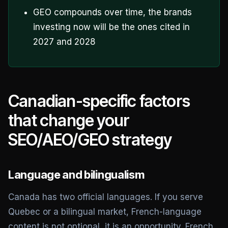
GEO compounds over time, the brands
investing now will be the ones cited in
2027 and 2028
Canadian-specific factors
that change your
SEO/AEO/GEO strategy
Language and bilingualism
Canada has two official languages. If you serve
Quebec or a bilingual market, French-language
content is not optional, it is an opportunity. French