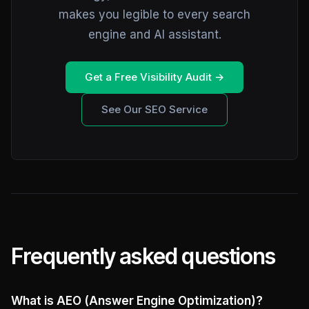
makes you legible to every search
engine and AI assistant.
Get a Free Visibility Audit →
See Our SEO Service
Frequently asked questions
What is AEO (Answer Engine Optimization)?