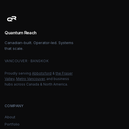
Quantum Reach
Canadian-built. Operator-led. Systems
that scale.
VANCOUVER · BANGKOK
Proudly serving
Abbotsford
&
the Fraser
Valley
,
Metro Vancouver
, and business
hubs across Canada & North America.
COMPANY
About
Portfolio