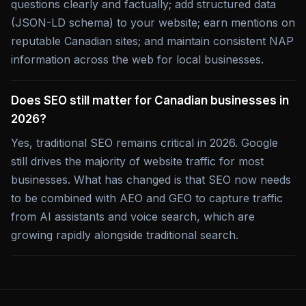
questions clearly and factually; add structured data
(JSON-LD schema) to your website; earn mentions on
reputable Canadian sites; and maintain consistent NAP
information across the web for local businesses.
Does SEO still matter for Canadian businesses in
2026?
Yes, traditional SEO remains critical in 2026. Google
still drives the majority of website traffic for most
businesses. What has changed is that SEO now needs
to be combined with AEO and GEO to capture traffic
from AI assistants and voice search, which are
growing rapidly alongside traditional search.