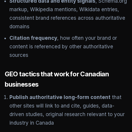
Structured data and entity signals
, Schema.org
markup, Wikipedia mentions, Wikidata entries,
consistent brand references across authoritative
domains
Citation frequency
, how often your brand or
content is referenced by other authoritative
sources
GEO tactics that work for Canadian
businesses
Publish authoritative long-form content
that
other sites will link to and cite, guides, data-
driven studies, original research relevant to your
industry in Canada