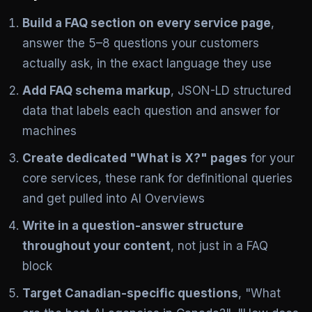
Build a FAQ section on every service page
,
answer the 5–8 questions your customers
actually ask, in the exact language they use
Add FAQ schema markup
, JSON-LD structured
data that labels each question and answer for
machines
Create dedicated "What is X?" pages
for your
core services, these rank for definitional queries
and get pulled into AI Overviews
Write in a question-answer structure
throughout your content
, not just in a FAQ
block
Target Canadian-specific questions
, "What