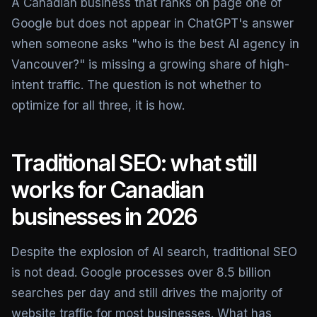
A Canadian business that ranks on page one of
Google but does not appear in ChatGPT's answer
when someone asks "who is the best AI agency in
Vancouver?" is missing a growing share of high-
intent traffic. The question is not whether to
optimize for all three, it is how.
Traditional SEO: what still
works for Canadian
businesses in 2026
Despite the explosion of AI search, traditional SEO
is not dead. Google processes over 8.5 billion
searches per day and still drives the majority of
website traffic for most businesses. What has