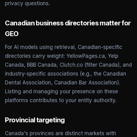
privacy questions.
Canadian business directories matter for
GEO
For AI models using retrieval, Canadian-specific
directories carry weight: YellowPages.ca, Yelp
Canada, BBB Canada, Clutch.co (filter Canada), and
industry-specific associations (e.g., the Canadian
Dental Association, Canadian Bar Association).
Listing and managing your presence on these
platforms contributes to your entity authority.
Provincial targeting
Canada's provinces are distinct markets with