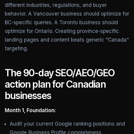
different industries, regulations, and buyer
behavior. A Vancouver business should optimize for
BC-specific queries. A Toronto business should
optimize for Ontario. Creating province-specific
landing pages and content beats generic "Canada"
targeting.
The 90-day SEO/AEO/GEO
action plan for Canadian
businesses
Month 1, Foundation:
Audit your current Google ranking positions and
Google Business Profile completeness