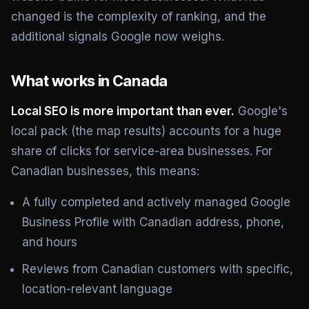
changed is the complexity of ranking, and the
additional signals Google now weighs.
What works in Canada
Local SEO is more important than ever.
Google's
local pack (the map results) accounts for a huge
share of clicks for service-area businesses. For
Canadian businesses, this means:
A fully completed and actively managed Google
Business Profile with Canadian address, phone,
and hours
Reviews from Canadian customers with specific,
location-relevant language