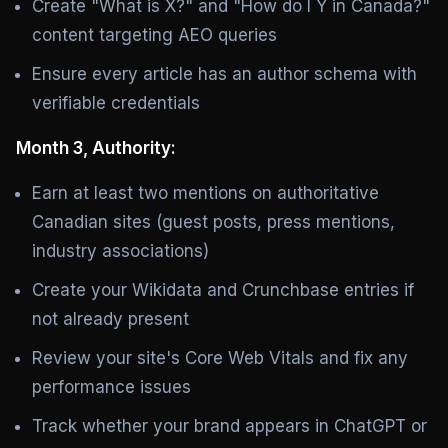
Create "What is X?" and "How do I Y in Canada?"
content targeting AEO queries
Ensure every article has an author schema with
verifiable credentials
Month 3, Authority:
Earn at least two mentions on authoritative
Canadian sites (guest posts, press mentions,
industry associations)
Create your Wikidata and Crunchbase entries if
not already present
Review your site's Core Web Vitals and fix any
performance issues
Track whether your brand appears in ChatGPT or