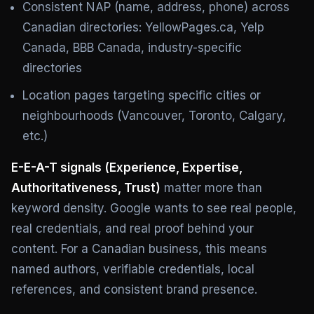
Consistent NAP (name, address, phone) across
Canadian directories: YellowPages.ca, Yelp
Canada, BBB Canada, industry-specific
directories
Location pages targeting specific cities or
neighbourhoods (Vancouver, Toronto, Calgary,
etc.)
E-E-A-T signals (Experience, Expertise,
Authoritativeness, Trust)
matter more than
keyword density. Google wants to see real people,
real credentials, and real proof behind your
content. For a Canadian business, this means
named authors, verifiable credentials, local
references, and consistent brand presence.