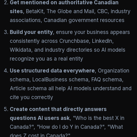
Get mentioned on authoritative Canadian
sites
, BetaKit, The Globe and Mail, CBC, industry
associations, Canadian government resources
Build your entity
, ensure your business appears
consistently across Crunchbase, LinkedIn,
Wikidata, and industry directories so AI models
recognize you as a real entity
Use structured data everywhere
, Organization
schema, LocalBusiness schema, FAQ schema,
Article schema all help AI models understand and
cite you correctly
Create content that directly answers
questions AI users ask
, "Who is the best X in
Canada?", "How do I do Y in Canada?", "What
does Z cost in Canada?"