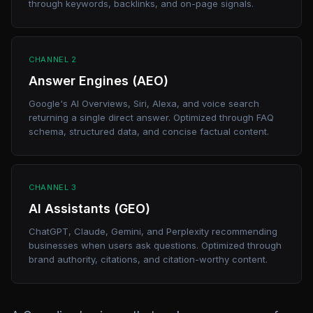
through keywords, backlinks, and on-page signals.
CHANNEL 2
Answer Engines (AEO)
Google's AI Overviews, Siri, Alexa, and voice search
returning a single direct answer. Optimized through FAQ
schema, structured data, and concise factual content.
CHANNEL 3
AI Assistants (GEO)
ChatGPT, Claude, Gemini, and Perplexity recommending
businesses when users ask questions. Optimized through
brand authority, citations, and citation-worthy content.