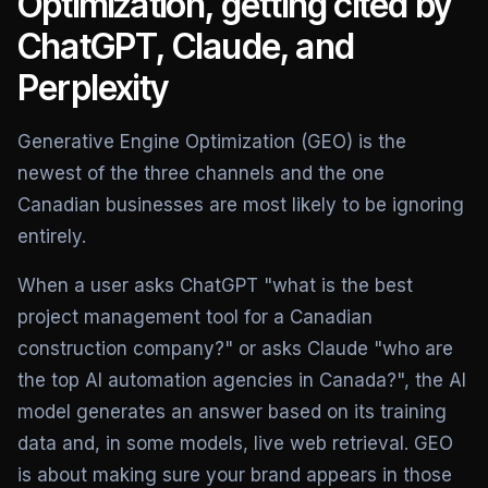
Optimization, getting cited by
ChatGPT, Claude, and
Perplexity
Generative Engine Optimization (GEO) is the
newest of the three channels and the one
Canadian businesses are most likely to be ignoring
entirely.
When a user asks ChatGPT "what is the best
project management tool for a Canadian
construction company?" or asks Claude "who are
the top AI automation agencies in Canada?", the AI
model generates an answer based on its training
data and, in some models, live web retrieval. GEO
is about making sure your brand appears in those