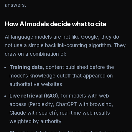
answers.
How AI models decide what to cite
AI language models are not like Google, they do
not use a simple backlink-counting algorithm. They
draw on a combination of:
Training data
, content published before the
model's knowledge cutoff that appeared on
authoritative websites
Live retrieval (RAG)
, for models with web
access (Perplexity, ChatGPT with browsing,
Claude with search), real-time web results
weighted by authority