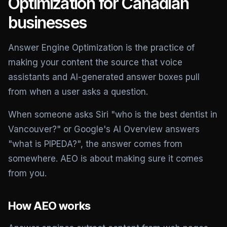
Optimization for Canadian
businesses
Answer Engine Optimization is the practice of
making your content the source that voice
assistants and AI-generated answer boxes pull
from when a user asks a question.
When someone asks Siri "who is the best dentist in
Vancouver?" or Google's AI Overview answers
"what is PIPEDA?", the answer comes from
somewhere. AEO is about making sure it comes
from you.
How AEO works