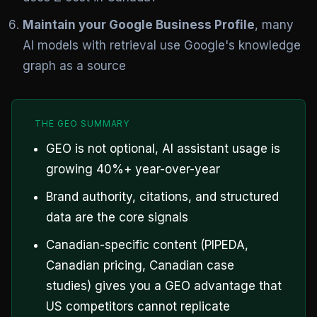
Maintain your Google Business Profile
, many
AI models with retrieval use Google's knowledge
graph as a source
THE GEO SUMMARY
GEO is not optional, AI assistant usage is
growing 40%+ year-over-year
Brand authority, citations, and structured
data are the core signals
Canadian-specific content (PIPEDA,
Canadian pricing, Canadian case
studies) gives you a GEO advantage that
US competitors cannot replicate