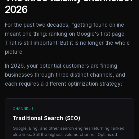
2026
For the past two decades, "getting found online"
meant one thing: ranking on Google's first page.
That is still important. But it is no longer the whole
picture.
In 2026, your potential customers are finding
businesses through three distinct channels, and
each requires a different optimization strategy:
CHANNEL 1
Traditional Search (SEO)
Google, Bing, and other search engines returning ranked
blue links. Still the highest-volume channel. Optimized