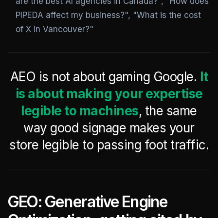
are the best AI agencies in Canada?", "How does
PIPEDA affect my business?", "What is the cost
of X in Vancouver?"
AEO is not about gaming Google.
It
is about making your expertise
legible to machines
, the same
way good signage makes your
store legible to passing foot traffic.
GEO: Generative Engine