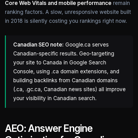
Core Web Vitals and mobile performance
remain
ranking factors. A slow, unresponsive website built
in 2018 is silently costing you rankings right now.
Canadian SEO note:
Google.ca serves
Canadian-specific results. Geo-targeting
your site to Canada in Google Search
Console, using .ca domain extensions, and
building backlinks from Canadian domains
(.ca, .gc.ca, Canadian news sites) all improve
your visibility in Canadian search.
AEO: Answer Engine