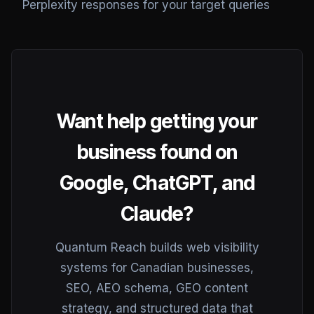
Perplexity responses for your target queries
Want help getting your
business found on
Google, ChatGPT, and
Claude?
Quantum Reach builds web visibility
systems for Canadian businesses,
SEO, AEO schema, GEO content
strategy, and structured data that