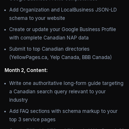
Add Organization and LocalBusiness JSON-LD
schema to your website
Create or update your Google Business Profile
with complete Canadian NAP data
Submit to top Canadian directories
(YellowPages.ca, Yelp Canada, BBB Canada)
Month 2, Content:
Write one authoritative long-form guide targeting
a Canadian search query relevant to your
industry
Add FAQ sections with schema markup to your
top 3 service pages