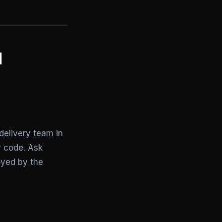
I
delivery team in
r code. Ask
loyed by the