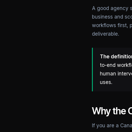
A good agency st
business and sco
workflows first,
deliverable.
The definitio
to-end workfl
human interve
uses.
Why the C
If you are a Can