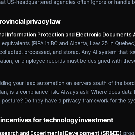
hat US-headquartered agencies often ignore or handle b
ovincial privacy law
al Information Protection and Electronic Documents 
al equivalents (PIPA in BC and Alberta, Law 25 in Queb
 collected, processed, and stored. Any AI system that 
mation, or employee records must be designed with thes
ding your lead automation on servers south of the bord
lan, is a compliance risk. Always ask: Where does data 
posture? Do they have a privacy framework for the sy
incentives for technology investment
Research and Experimental Development (SR&ED)
progr