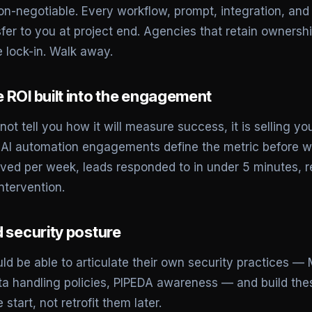
on-negotiable. Every workflow, prompt, integration, a
fer to you at project end. Agencies that retain ownersh
 lock-in. Walk away.
 ROI built into the engagement
ot tell you how it will measure success, it is selling you
I automation engagements define the metric before wri
ed per week, leads responded to in under 5 minutes, r
ntervention.
d security posture
d be able to articulate their own security practices —
a handling policies, PIPEDA awareness — and build thes
start, not retrofit them later.