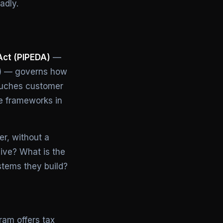
adly.
Act (PIPEDA)
—
ec) — governs how
touches customer
e frameworks in
er, without a
live? What is the
stems they build?
am offers tax