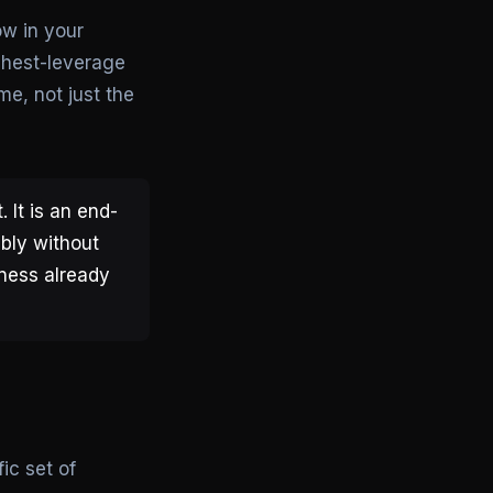
w in your
ghest-leverage
me, not just the
 It is an end-
ably without
iness already
ic set of