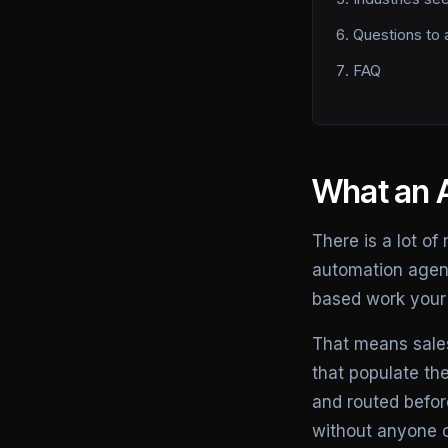
Questions to 
FAQ
What an A
There is a lot of
automation agency
based work your 
That means sales
that populate th
and routed befor
without anyone 