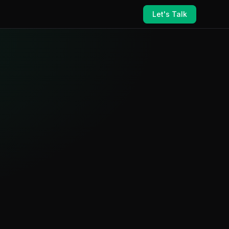
Let's Talk
ance