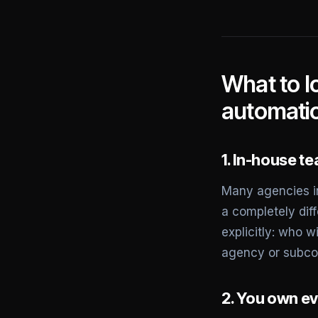
What to l
automati
1. In-house t
Many agencies in
a completely diff
explicitly: who w
agency or subco
2. You own ev