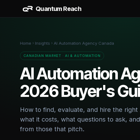
Quantum Reach
AI & 
AI Work
Home
Insights
AI Automation Agency Canada
CRM + S
Data Da
CANADIAN MARKET · AI & AUTOMATION
AI Automation A
BUILD
2026 Buyer's Gu
Website
Vertical
How to find, evaluate, and hire the rig
what it costs, what questions to ask, an
from those that pitch.