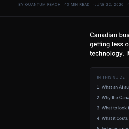
BY QUANTUM REACH
10 MIN READ
JUNE 22, 2026
Canadian bus
getting less 
technology. I
IN THIS GUIDE
What an AI au
Why the Canad
What to look 
What it costs
Industries se