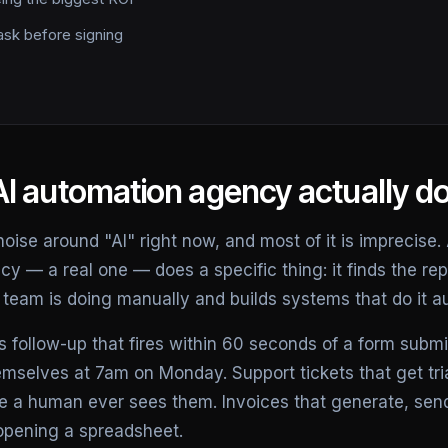
ask before signing
I automation agency actually d
 noise around "AI" right now, and most of it is imprecise.
 — a real one — does a specific thing: it finds the repe
team is doing manually and builds systems that do it au
 follow-up that fires within 60 seconds of a form submi
emselves at 7am on Monday. Support tickets that get tr
e a human ever sees them. Invoices that generate, sen
opening a spreadsheet.