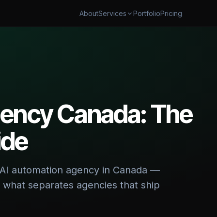
About
Portfolio
Pricing
Services
AUTOMATION
SECURITY & CLOUD
flow Automation
Cybersecurity & AI Govern
ales Automation
Cloud Cost Optimization
shboards & Reporting
gency Canada: The
 & TRANSFORM
ide
 & App Modernization
 Digital Transformation
ht AI automation agency in Canada —
d what separates agencies that ship