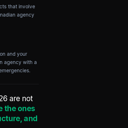
cts that involve
anadian agency
oon and your
an agency with a
 emergencies.
26 are not
e the ones
ucture, and