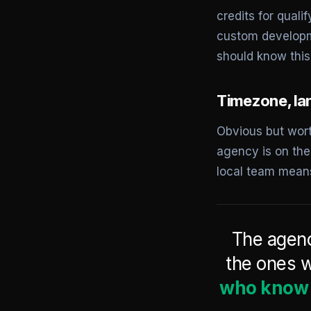
credits for qual
custom developm
should know this
Timezone, la
Obvious but wort
agency is on the
local team mean
The agenc
the ones w
who know P