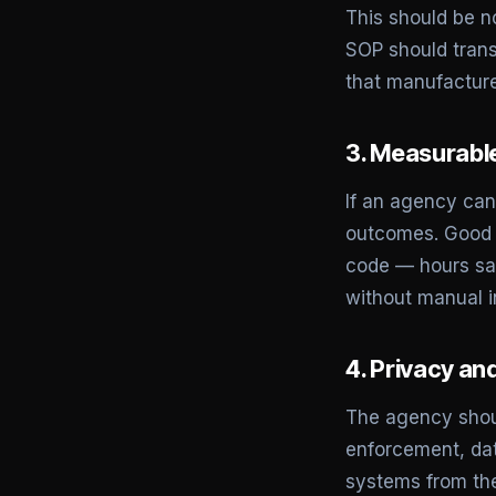
This should be n
SOP should trans
that manufacture
3. Measurable
If an agency cann
outcomes. Good A
code — hours sav
without manual i
4. Privacy an
The agency shoul
enforcement, dat
systems from the 