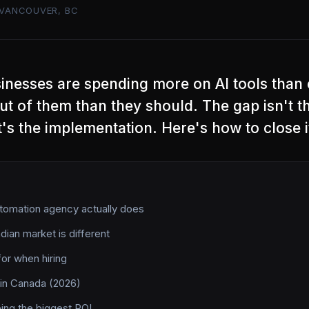
VANCOUVER, BC
inesses are spending more on AI tools than
out of them than they should. The gap isn't t
t's the implementation. Here's how to close i
tomation agency actually does
ian market is different
for when hiring
 in Canada (2026)
eing the biggest ROI