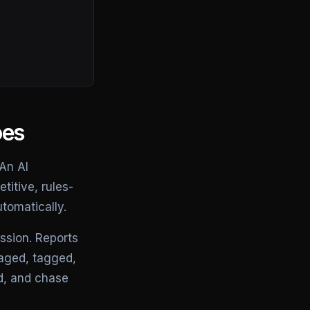
oes
 An AI
titive, rules-
tomatically.
ssion. Reports
iaged, tagged,
d, and chase