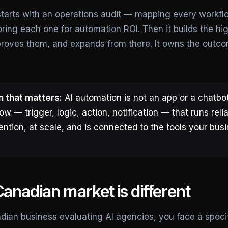
arts with an operations audit — mapping every workflo
ring each one for automation ROI. Then it builds the hi
 proves them, and expands from there. It owns the outco
n that matters:
AI automation is not an app or a chatbot.
ow — trigger, logic, action, notification — that runs reli
ntion, at scale, and is connected to the tools your bus
anadian market is different
adian business evaluating AI agencies, you face a specif