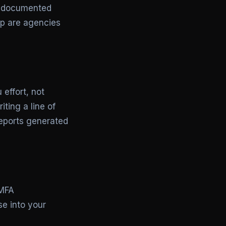
nd documented
ip are agencies
 effort, not
ting a line of
eports generated
 MFA
e into your