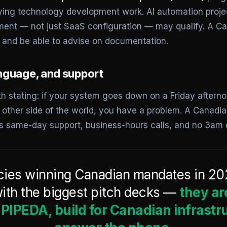
ifying technology development work. AI automation proje
ent — not just SaaS configuration — may qualify. A C
 and be able to advise on documentation.
nguage, and support
h stating: if your system goes down on a Friday aftern
 other side of the world, you have a problem. A Canadi
s same-day support, business-hours calls, and no 3am
ies winning Canadian mandates in 20
ith the biggest pitch decks —
they ar
IPEDA, build for Canadian infrastr