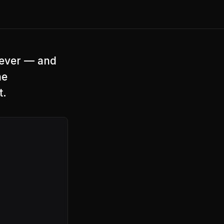
 ever — and
he
t.