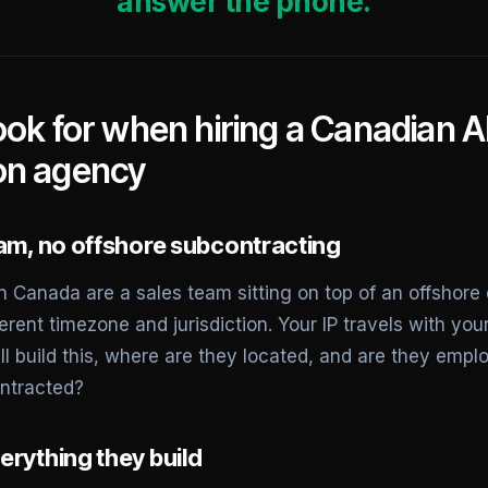
answer the phone.
ook for when hiring a Canadian A
on agency
eam, no offshore subcontracting
 Canada are a sales team sitting on top of an offshore 
erent timezone and jurisdiction. Your IP travels with you
ill build this, where are they located, and are they emp
ntracted?
erything they build