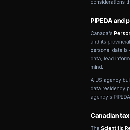
considerations t
PIPEDA and pr
Canada's
Person
and its provinci
personal data is
data, lead infor
mind.
A US agency buil
data residency p
agency's PIPEDA 
Canadian tax 
The
Scientific 