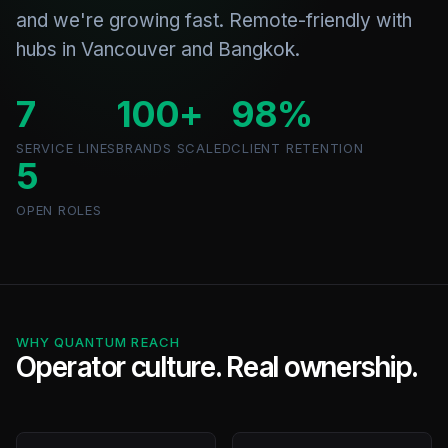
and we're growing fast. Remote-friendly with
hubs in Vancouver and Bangkok.
7
100+
98%
SERVICE LINES
BRANDS SCALED
CLIENT RETENTION
5
OPEN ROLES
WHY QUANTUM REACH
Operator culture. Real ownership.