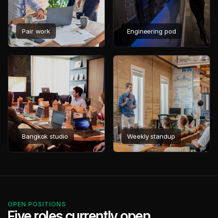
Pair work
Engineering pod
Bangkok studio
Weekly standup
OPEN POSITIONS
Five roles currently open.