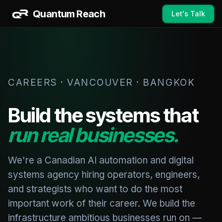
Quantum Reach
Let's Talk
CAREERS · VANCOUVER · BANGKOK
Build the systems that
run real businesses.
We're a Canadian AI automation and digital
systems agency hiring operators, engineers,
and strategists who want to do the most
important work of their career. We build the
infrastructure ambitious businesses run on —