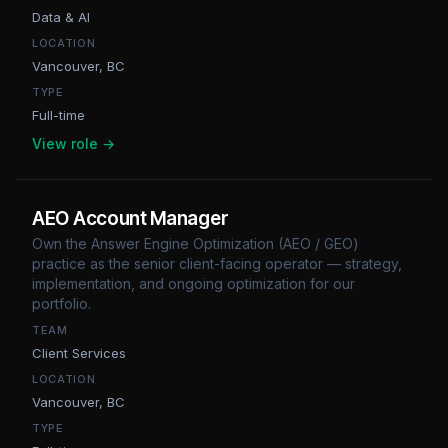
Data & AI
LOCATION
Vancouver, BC
TYPE
Full-time
View role →
AEO Account Manager
Own the Answer Engine Optimization (AEO / GEO)
practice as the senior client-facing operator — strategy,
implementation, and ongoing optimization for our
portfolio.
TEAM
Client Services
LOCATION
Vancouver, BC
TYPE