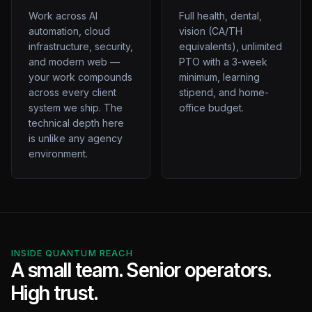
Work across AI
Full health, dental,
automation, cloud
vision (CA/TH
infrastructure, security,
equivalents), unlimited
and modern web —
PTO with a 3-week
your work compounds
minimum, learning
across every client
stipend, and home-
system we ship. The
office budget.
technical depth here
is unlike any agency
environment.
INSIDE QUANTUM REACH
A small team. Senior operators.
High trust.