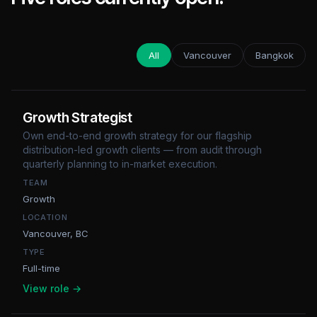
All
Vancouver
Bangkok
Growth Strategist
Own end-to-end growth strategy for our flagship
distribution-led growth clients — from audit through
quarterly planning to in-market execution.
TEAM
Growth
LOCATION
Vancouver, BC
TYPE
Full-time
View role →