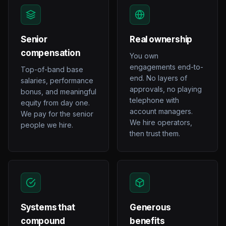
Senior
Real ownership
compensation
You own
engagements end-to-
Top-of-band base
end. No layers of
salaries, performance
approvals, no playing
bonus, and meaningful
telephone with
equity from day one.
account managers.
We pay for the senior
We hire operators,
people we hire.
then trust them.
Systems that
Generous
compound
benefits