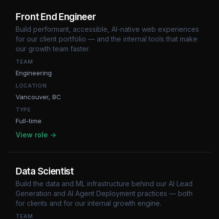
Front End Engineer
Build performant, accessible, AI-native web experiences
for our client portfolio — and the internal tools that make
our growth team faster.
TEAM
Engineering
LOCATION
Vancouver, BC
TYPE
Full-time
View role →
Data Scientist
Build the data and ML infrastructure behind our AI Lead
Generation and AI Agent Deployment practices — both
for clients and for our internal growth engine.
TEAM