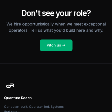
Don't see your role?
We hire opportunistically when we meet exceptional
operators. Tell us what you'd build here and why.
Pitch us →
Quantum Reach
Canadian-built. Operator-led. Systems
that scale.