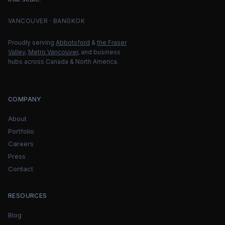
VANCOUVER · BANGKOK
Proudly serving
Abbotsford
&
the Fraser
Valley
,
Metro Vancouver
, and business
hubs across Canada & North America.
COMPANY
About
Portfolio
Careers
Press
Contact
RESOURCES
Blog