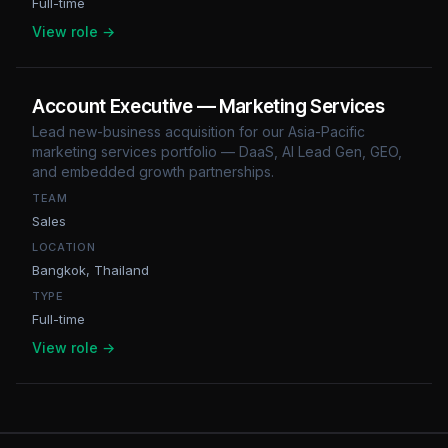
Full-time
View role →
Account Executive — Marketing Services
Lead new-business acquisition for our Asia-Pacific
marketing services portfolio — DaaS, AI Lead Gen, GEO,
and embedded growth partnerships.
TEAM
Sales
LOCATION
Bangkok, Thailand
TYPE
Full-time
View role →