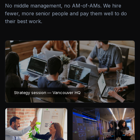
No middle management, no AM-of-AMs. We hire
fewer, more senior people and pay them well to do
their best work.
Strategy session — Vancouver HQ